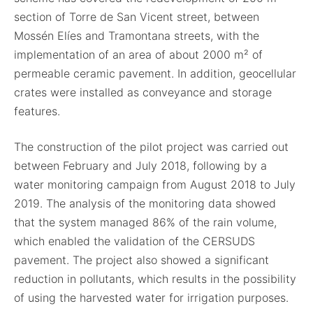
section of Torre de San Vicent street, between
Mossén Elíes and Tramontana streets, with the
implementation of an area of about 2000 m² of
permeable ceramic pavement. In addition, geocellular
crates were installed as conveyance and storage
features.
The construction of the pilot project was carried out
between February and July 2018, following by a
water monitoring campaign from August 2018 to July
2019. The analysis of the monitoring data showed
that the system managed 86% of the rain volume,
which enabled the validation of the CERSUDS
pavement. The project also showed a significant
reduction in pollutants, which results in the possibility
of using the harvested water for irrigation purposes.