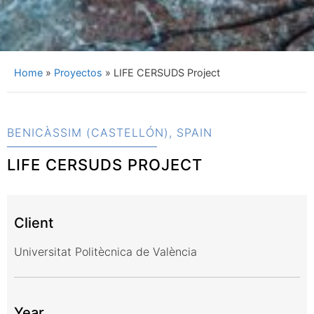
Home
»
Proyectos
»
LIFE CERSUDS Project
BENICÀSSIM (CASTELLÓN), SPAIN
LIFE CERSUDS PROJECT
Client
Universitat Politècnica de València
Year