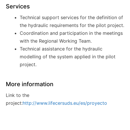
Services
Technical support services for the definition of
the hydraulic requirements for the pilot project.
Coordination and participation in the meetings
with the Regional Working
Team.
Technical assistance for the hydraulic
modelling of the system applied in the pilot
project.
More information
Link to the
project:
http://www.lifecersuds.eu/es/proyecto
Awards
Innovation award in Salón CONSTRUMAT 2019.