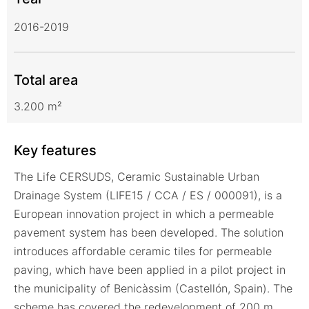
2016-2019
Total area
3.200 m²
Key features
The Life CERSUDS, Ceramic Sustainable Urban
Drainage System (LIFE15 / CCA / ES / 000091), is a
European innovation project in which a permeable
pavement system has been developed. The solution
introduces affordable ceramic tiles for permeable
paving, which have been applied in a pilot project in
the municipality of Benicàssim (Castellón, Spain). The
scheme has covered the redevelopment of 200 m