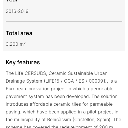
2016-2019
Total area
3.200 m²
Key features
The Life CERSUDS, Ceramic Sustainable Urban
Drainage System (LIFE15 / CCA / ES / 000091), is a
European innovation project in which a permeable
pavement system has been developed. The solution
introduces affordable ceramic tiles for permeable
paving, which have been applied in a pilot project in
the municipality of Benicàssim (Castellón, Spain). The
scheme has covered the redevelopment of 200 m