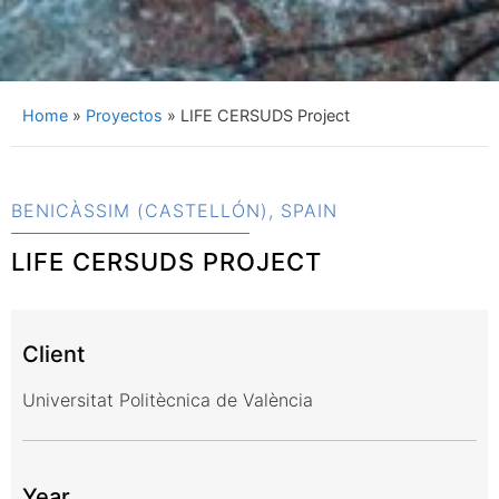
Home
»
Proyectos
»
LIFE CERSUDS Project
BENICÀSSIM (CASTELLÓN), SPAIN
LIFE CERSUDS PROJECT
Client
Universitat Politècnica de València
Year