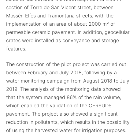
section of Torre de San Vicent street, between
Mossén Elíes and Tramontana streets, with the
implementation of an area of about 2000 m² of
permeable ceramic pavement. In addition, geocellular
crates were installed as conveyance and storage
features.
The construction of the pilot project was carried out
between February and July 2018, following by a
water monitoring campaign from August 2018 to July
2019. The analysis of the monitoring data showed
that the system managed 86% of the rain volume,
which enabled the validation of the CERSUDS
pavement. The project also showed a significant
reduction in pollutants, which results in the possibility
of using the harvested water for irrigation purposes.