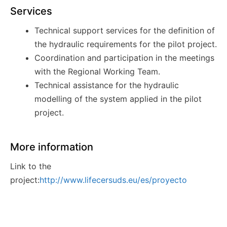
Services
Technical support services for the definition of
the hydraulic requirements for the pilot project.
Coordination and participation in the meetings
with the Regional Working
Team.
Technical assistance for the hydraulic
modelling of the system applied in the pilot
project.
More information
Link to the
project:
http://www.lifecersuds.eu/es/proyecto
Awards
Innovation award in Salón CONSTRUMAT 2019.