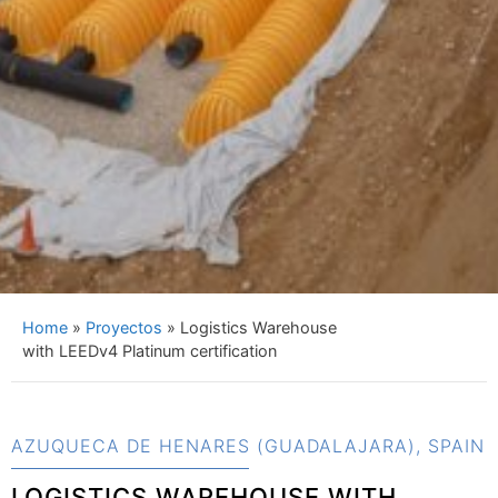
Home
»
Proyectos
»
Logistics Warehouse
with LEEDv4 Platinum certification
AZUQUECA DE HENARES (GUADALAJARA), SPAIN
LOGISTICS WAREHOUSE WITH