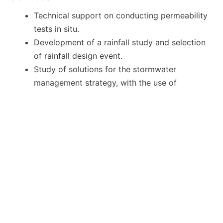
Technical support on conducting permeability
tests in situ.
Development of a rainfall study and selection
of rainfall design event.
Study of solutions for the stormwater
management strategy, with the use of
Sustainable Drainage Systems (SuDS).
Detailed design and hydrological-hydraulic
modelling of the selected attenuation /
infiltration elements with the specialised
MicroDrainage software.
Calculation schedules.