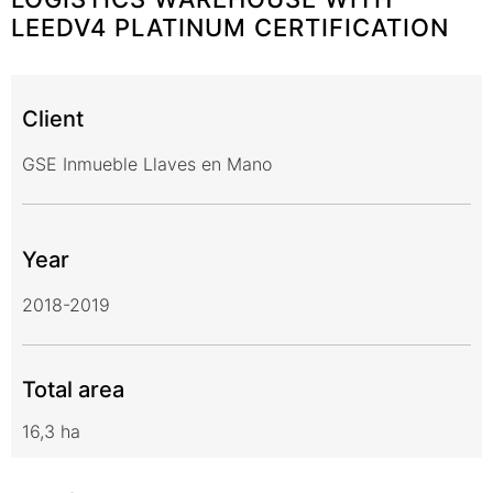
LEEDV4 PLATINUM CERTIFICATION
Client
GSE Inmueble Llaves en Mano
Year
2018-2019
Total area
16,3 ha