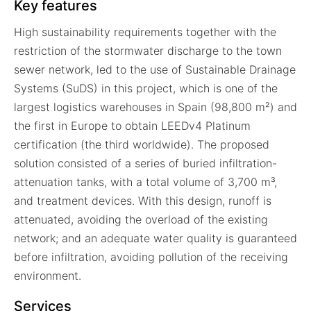
Key features
High sustainability requirements together with the
restriction of the stormwater discharge to the town
sewer network, led to the use of Sustainable Drainage
Systems (SuDS) in this project, which is one of the
largest logistics warehouses in Spain (98,800 m²) and
the first in Europe to obtain LEEDv4 Platinum
certification (the third worldwide). The proposed
solution consisted of a series of buried infiltration-
attenuation tanks, with a total volume of 3,700 m³,
and treatment devices. With this design, runoff is
attenuated, avoiding the overload of the existing
network; and an adequate water quality is guaranteed
before infiltration, avoiding pollution of the receiving
environment.
Services