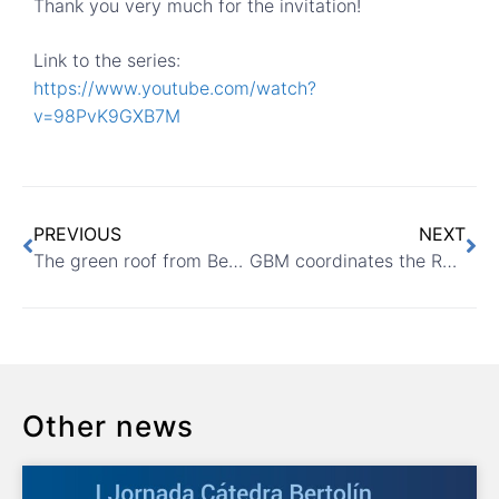
Thank you very much for the invitation!
Link to the series:
https://www.youtube.com/watch?
v=98PvK9GXB7M
PREVIOUS
NEXT
The green roof from Benaguasil day-care centre in ASESCUVE
GBM coordinates the RedSUDS conference 2021
Other news