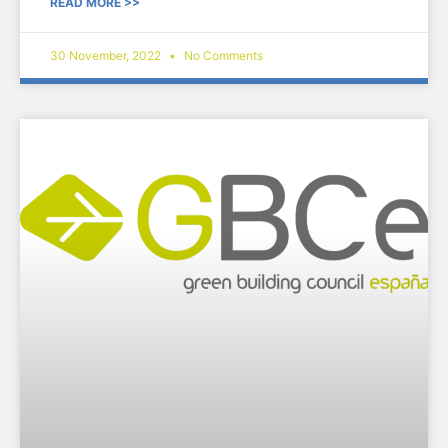
READ MORE >>
30 November, 2022
No Comments