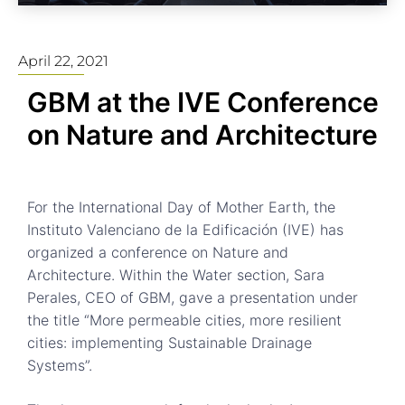
April 22, 2021
GBM at the IVE Conference
on Nature and Architecture
For the International Day of Mother Earth, the
Instituto Valenciano de la Edificación (IVE) has
organized a conference on Nature and
Architecture. Within the Water section, Sara
Perales, CEO of GBM, gave a presentation under
the title “More permeable cities, more resilient
cities: implementing Sustainable Drainage
Systems”.