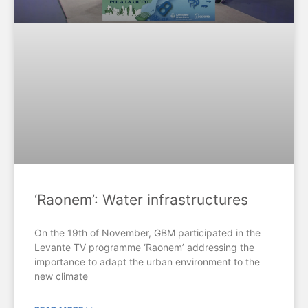
‘Raonem’: Water infrastructures
On the 19th of November, GBM participated in the
Levante TV programme ‘Raonem’ addressing the
importance to adapt the urban environment to the
new climate