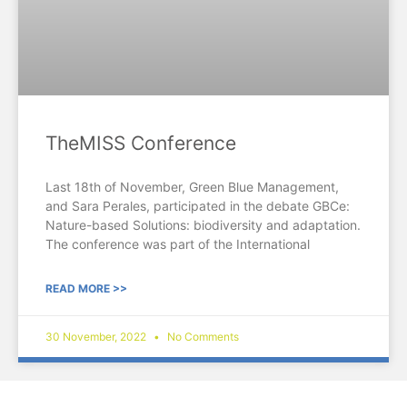
TheMISS Conference
Last 18th of November, Green Blue Management,
and Sara Perales, participated in the debate GBCe:
Nature-based Solutions: biodiversity and adaptation.
The conference was part of the International
READ MORE >>
30 November, 2022
No Comments