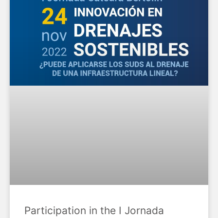
Participation in the I Jornada