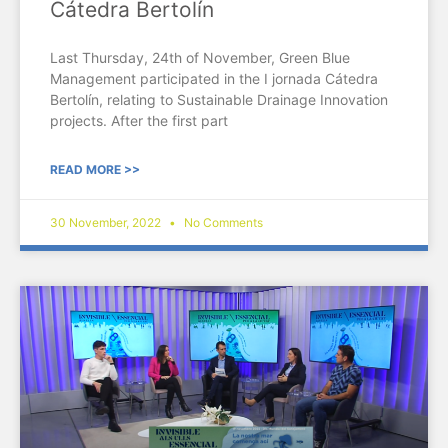
Cátedra Bertolín
Last Thursday, 24th of November, Green Blue
Management participated in the I jornada Cátedra
Bertolín, relating to Sustainable Drainage Innovation
projects. After the first part
READ MORE >>
30 November, 2022
No Comments